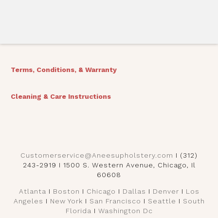
Terms, Conditions, & Warranty
Cleaning & Care Instructions
Customerservice@Aneesupholstery.com
I (312)
243-2919 I 1500 S. Western Avenue, Chicago, Il
60608
Atlanta
I
Boston
I
Chicago
I
Dallas
I
Denver
I
Los
Angeles
I
New York
I
San Francisco
I
Seattle
I
South
Florida
I
Washington Dc