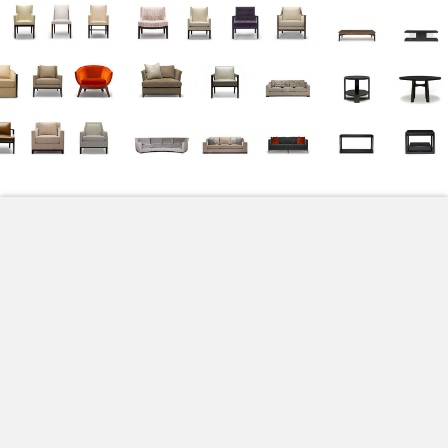
All
Accessories
Beds
Chaises & Benches
Dining Chairs
Lounge Chairs
Sofas
Tables