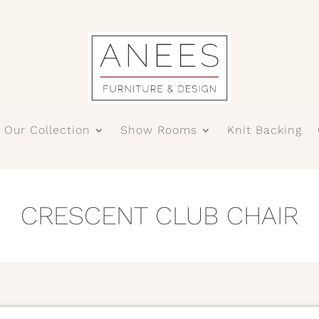
Our Collection
Show Rooms
Knit Backing
CRESCENT CLUB CHAIR