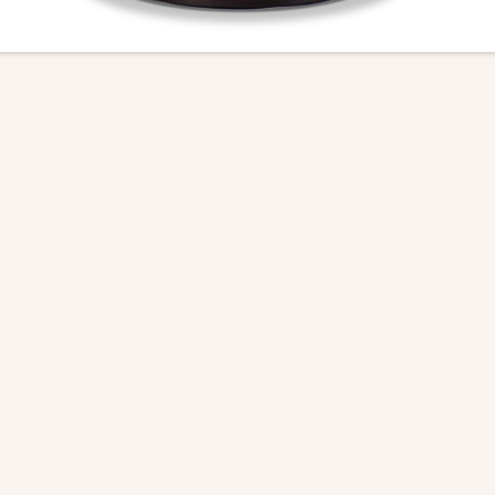
Download Tear Sheet