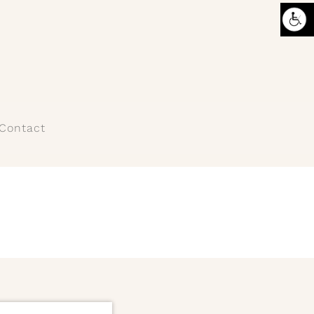
Contact