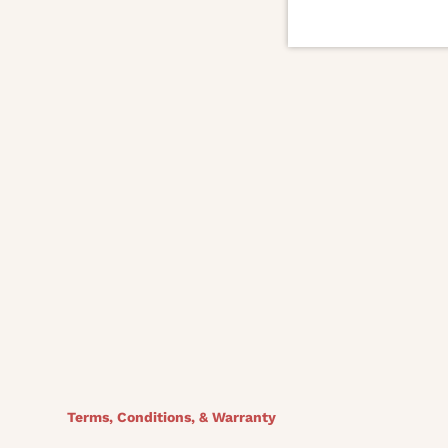
DIMENSIONS
30.75W x 30.5D x 28.5H
Seat Depth: 21.5
Seat Height: 18
Finish
Complete COM/COL: 7.5 Yds / 135 Sq Ft
Outside Body: COM/COL 3 Yds / 54 Sq Ft
Inside back and seat: 4.5 Yds
Terms, Conditions, & Warranty