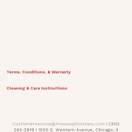
Vienna Bed
Terms, Conditions, & Warranty
Cleaning & Care Instructions
Customerservice@Aneesupholstery.com
I (312)
243-2919 I 1500 S. Western Avenue, Chicago, Il