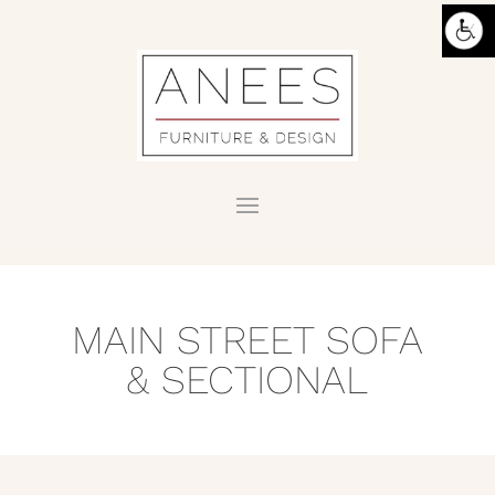
MAIN STREET SOFA
& SECTIONAL