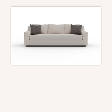
DIMENSIONS
Overall: 96″ W x 40″ D x 33 1/2″ H
Seat Height: 18″
Arm Height: 22 1/2″
Seat Depth: 23″