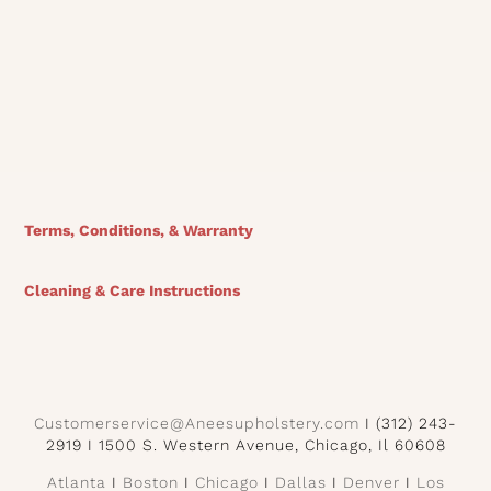
View Finishes
Terms, Conditions, & Warranty
Cleaning & Care Instructions
Customerservice@Aneesupholstery.com
I (312) 243-
2919 I 1500 S. Western Avenue, Chicago, Il 60608
Atlanta
I
Boston
I
Chicago
I
Dallas
I
Denver
I
Los