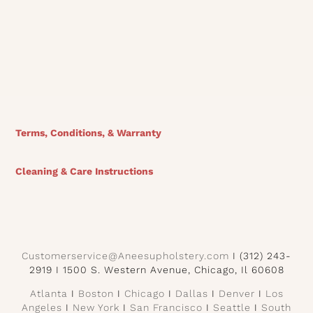
View Finishes
Terms, Conditions, & Warranty
Cleaning & Care Instructions
Customerservice@Aneesupholstery.com
I (312) 243-
2919 I 1500 S. Western Avenue, Chicago, Il 60608
Atlanta
I
Boston
I
Chicago
I
Dallas
I
Denver
I
Los
Angeles
I
New York
I
San Francisco
I
Seattle
I
South