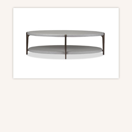
DIMENSIONS
OAD: 55″W x 33.5″D x 16.5″H
Finish
Aspen ceruse on Oak (as shown) also