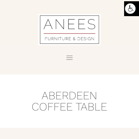
ABERDEEN
COFFEE TABLE