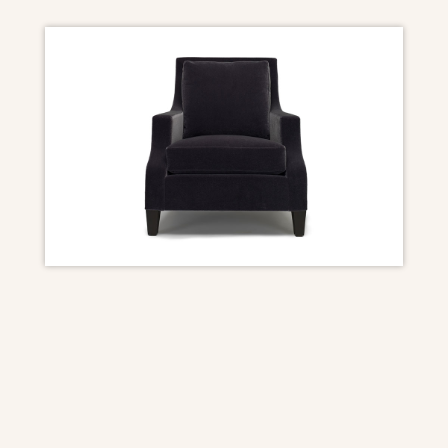
DIMENSIONS
Overall: 31″ W x 39″ D x 34 1/2″ H
Seat Height: 18 1/2″
Arm Height: 22 1/2″