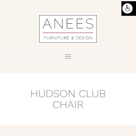
HUDSON CLUB
CHAIR