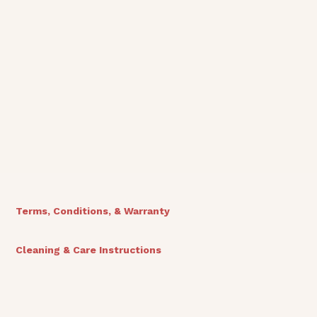
View Finishes
Terms, Conditions, & Warranty
Cleaning & Care Instructions