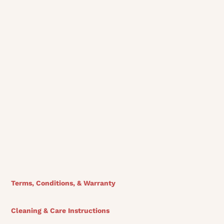
Download Sectional Tear Sheet
View Finishes
Terms, Conditions, & Warranty
Cleaning & Care Instructions