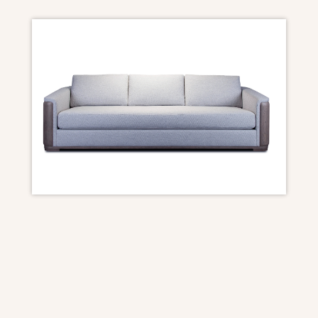
SOFA DIMENSIONS
100W x 40.5D x 33H
Seat Depth- 22
Seat Height- 18