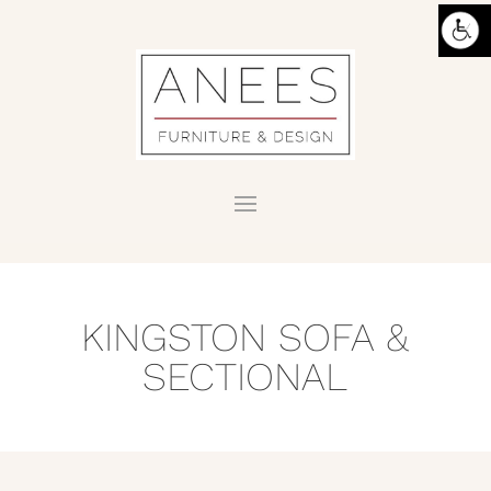
KINGSTON SOFA &
SECTIONAL