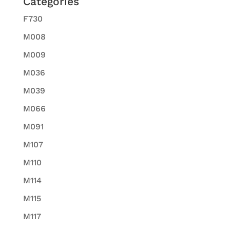
Categories
F730
M008
M009
M036
M039
M066
M091
M107
M110
M114
M115
M117