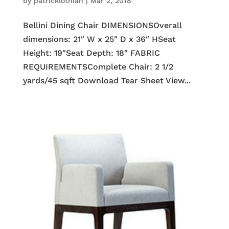
by
patricklothian
|
Mar 2, 2018
Bellini Dining Chair DIMENSIONSOverall
dimensions: 21″ W x 25″ D x 36″ HSeat
Height: 19″Seat Depth: 18″ FABRIC
REQUIREMENTSComplete Chair: 2 1/2
yards/45 sqft Download Tear Sheet View...