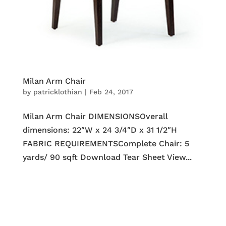
Milan Arm Chair
by
patricklothian
|
Feb 24, 2017
Milan Arm Chair DIMENSIONSOverall
dimensions: 22″W x 24 3/4″D x 31 1/2″H
FABRIC REQUIREMENTSComplete Chair: 5
yards/ 90 sqft Download Tear Sheet View...