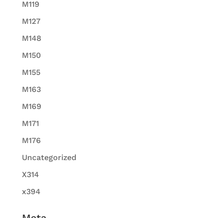
M119
M127
M148
M150
M155
M163
M169
M171
M176
Uncategorized
X314
x394
Meta