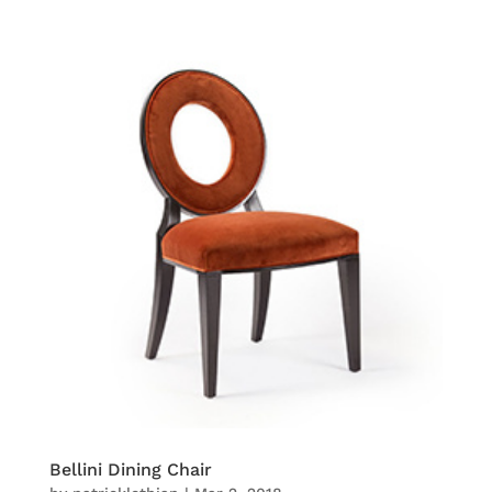
Bellini Dining Chair