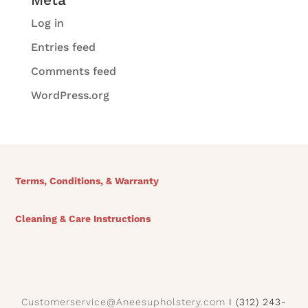
Log in
Entries feed
Comments feed
WordPress.org
Terms, Conditions, & Warranty
Cleaning & Care Instructions
Customerservice@Aneesupholstery.com
I (312) 243-