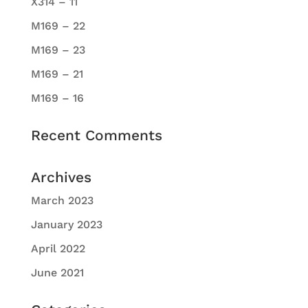
X314 – 11
M169 – 22
M169 – 23
M169 – 21
M169 – 16
Recent Comments
Archives
March 2023
January 2023
April 2022
June 2021