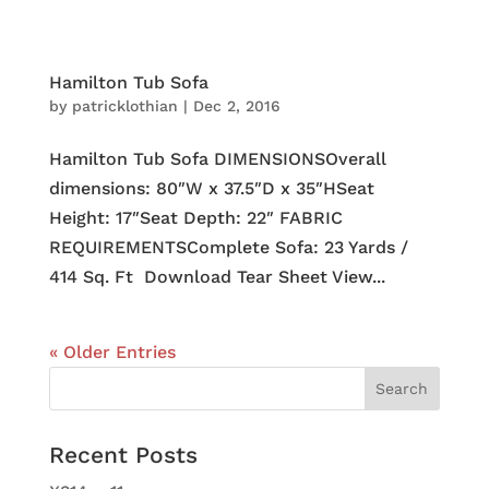
Hamilton Tub Sofa
by
patricklothian
|
Dec 2, 2016
Hamilton Tub Sofa DIMENSIONSOverall
dimensions: 80″W x 37.5″D x 35″HSeat
Height: 17″Seat Depth: 22″ FABRIC
REQUIREMENTSComplete Sofa: 23 Yards /
414 Sq. Ft Download Tear Sheet View...
« Older Entries
Recent Posts