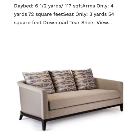
Daybed: 6 1/2 yards/ 117 sqftArms Only: 4
yards 72 square feetSeat Only: 3 yards 54
square feet Download Tear Sheet View...