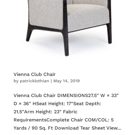
Vienna Club Chair
by
patricklothian
|
May 14, 2019
Vienna Club Chair DIMENSIONS27.5″ W × 33″
D × 36″ HSeat Height: 17″Seat Depth:
21.5″Arm Height: 23″ Fabric
RequirementsComplete Chair COM/COL: 5
Yards / 90 Sq. Ft Download Tear Sheet View...