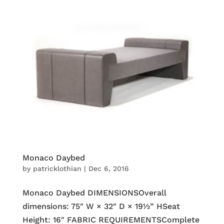
Monaco Daybed
by
patricklothian
|
Dec 6, 2016
Monaco Daybed DIMENSIONSOverall
dimensions: 75″ W × 32″ D × 19½” HSeat
Height: 16″ FABRIC REQUIREMENTSComplete