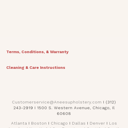
View Finishes
Terms, Conditions, & Warranty
Cleaning & Care Instructions
Customerservice@Aneesupholstery.com
I (312)
243-2919 I 1500 S. Western Avenue, Chicago, Il
60608
Atlanta
I
Boston
I
Chicago
I
Dallas
I
Denver
I
Los