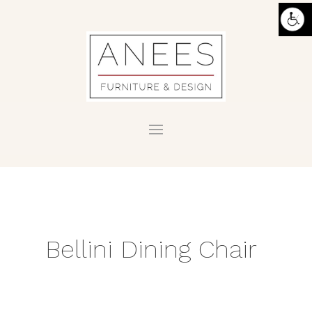
Bellini Dining Chair