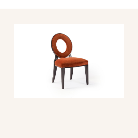
DIMENSIONS
Overall dimensions: 21″ W x 25″ D x 36″ H
Seat Height: 19″
Seat Depth: 18″