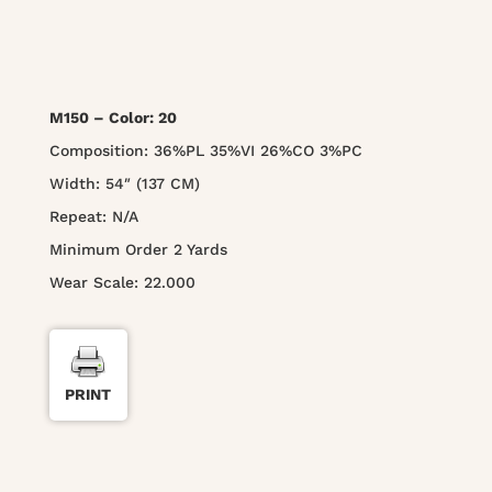
M150 – Color: 20
Composition: 36%PL 35%VI 26%CO 3%PC
Width: 54″ (137 CM)
Repeat: N/A
Minimum Order 2 Yards
Wear Scale: 22.000
PRINT