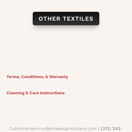
OTHER TEXTILES
Terms, Conditions, & Warranty
Cleaning & Care Instructions
Customerservice@Aneesupholstery.com
I (312) 243-