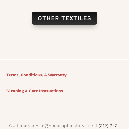
OTHER TEXTILES
Terms, Conditions, & Warranty
Cleaning & Care Instructions
Customerservice@Aneesupholstery.com
I (312) 243-