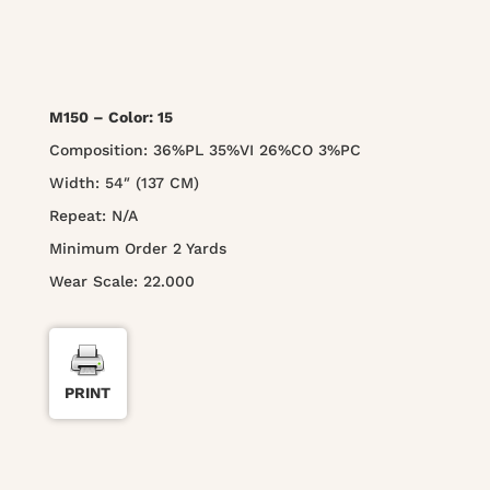
M150 – Color: 15
Composition: 36%PL 35%VI 26%CO 3%PC
Width: 54″ (137 CM)
Repeat: N/A
Minimum Order 2 Yards
Wear Scale: 22.000
PRINT