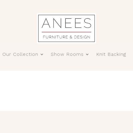
Our Collection
Show Rooms
Knit Backing