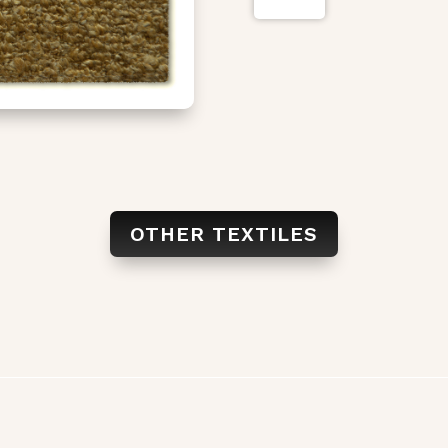
OTHER TEXTILES