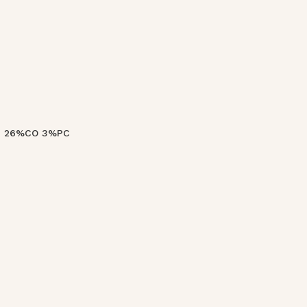
VI 26%CO 3%PC