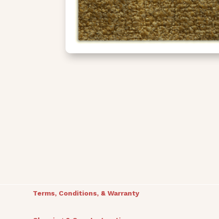
Terms, Conditions, & Warranty