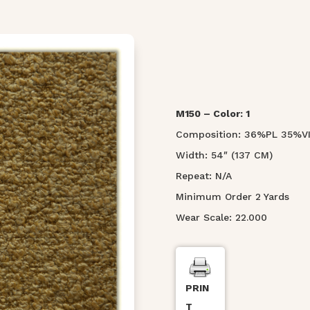
M150 – Color: 1
Composition: 36%PL 35%
Width: 54″ (137 CM)
Repeat: N/A
Minimum Order 2 Yards
Wear Scale: 22.000
PRIN
T