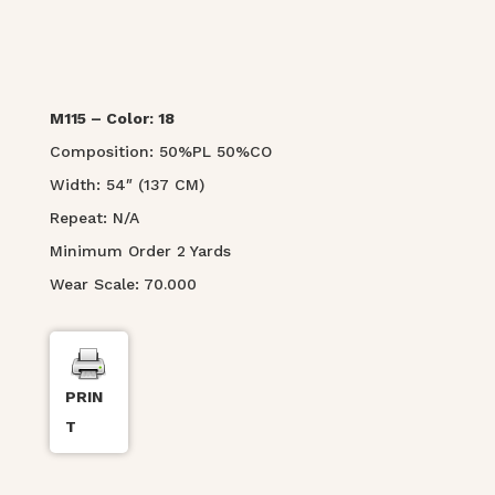
M115 – Color: 18
Composition: 50%PL 50%CO
Width: 54″ (137 CM)
Repeat: N/A
Minimum Order 2 Yards
Wear Scale: 70.000
PRIN
T