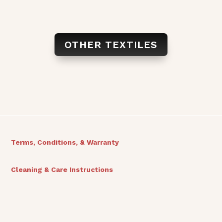
OTHER TEXTILES
Terms, Conditions, & Warranty
Cleaning & Care Instructions