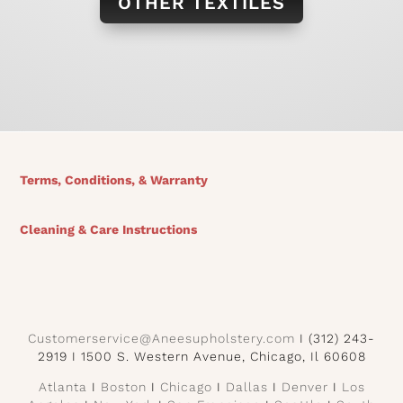
OTHER TEXTILES
Terms, Conditions, & Warranty
Cleaning & Care Instructions
Customerservice@Aneesupholstery.com
I (312) 243-
2919 I 1500 S. Western Avenue, Chicago, Il 60608
Atlanta
I
Boston
I
Chicago
I
Dallas
I
Denver
I
Los