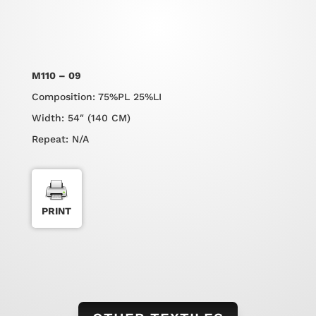
M110 – 09
Composition: 75%PL 25%LI
Width: 54″ (140 CM)
Repeat: N/A
PRINT