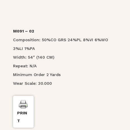
M091 – 02
Composition: 50%CO GRS 24%PL 8%VI 6%WO
3%LI 1%PA
Width: 54″ (140 CM)
Repeat: N/A
Minimum Order 2 Yards
Wear Scale: 30.000
PRIN
T