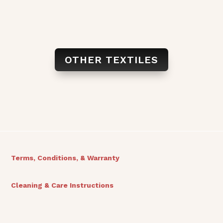
OTHER TEXTILES
Terms, Conditions, & Warranty
Cleaning & Care Instructions