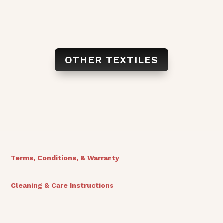
OTHER TEXTILES
Terms, Conditions, & Warranty
Cleaning & Care Instructions