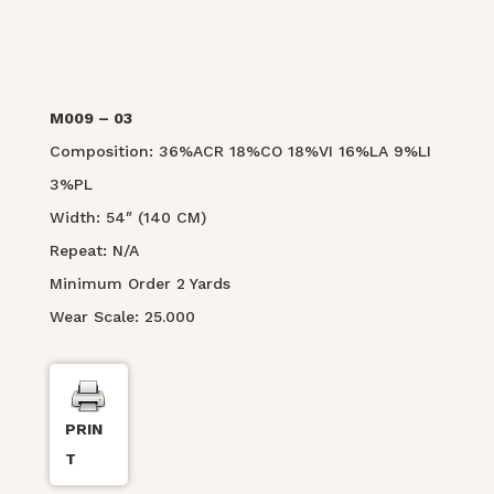
M009 – 03
Composition: 36%ACR 18%CO 18%VI 16%LA 9%LI
3%PL
Width: 54″ (140 CM)
Repeat: N/A
Minimum Order 2 Yards
Wear Scale: 25.000
PRIN
T