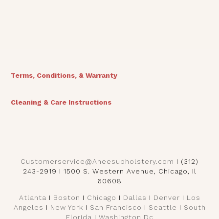
View Finishes
Terms, Conditions, & Warranty
Cleaning & Care Instructions
Customerservice@Aneesupholstery.com
I (312)
243-2919 I 1500 S. Western Avenue, Chicago, Il
60608
Atlanta
I
Boston
I
Chicago
I
Dallas
I
Denver
I
Los
Angeles
I
New York
I
San Francisco
I
Seattle
I
South
Florida
I
Washington Dc