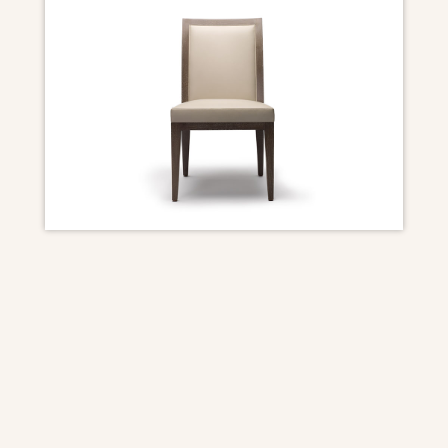
DIMENSIONS
Overall: 20″ W x 24 1/2″ D x 36 1/2″ H
Seat Height: 19″
Seat Depth: 18 1/2″
Frame: Walnut