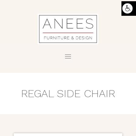
REGAL SIDE CHAIR