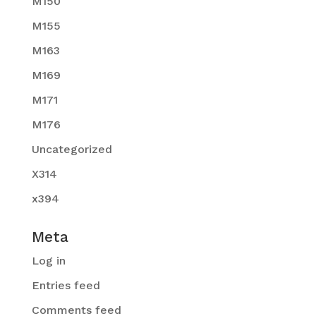
M150
M155
M163
M169
M171
M176
Uncategorized
X314
x394
Meta
Log in
Entries feed
Comments feed