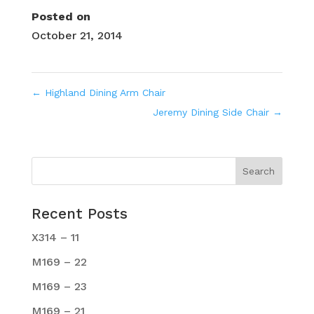
Posted on
October 21, 2014
←
Highland Dining Arm Chair
Jeremy Dining Side Chair
→
Recent Posts
X314 – 11
M169 – 22
M169 – 23
M169 – 21