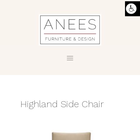
Highland Side Chair