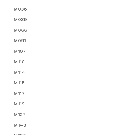
M036
M039
M066
M091
M107
M110
M114
M115
M117
M119
M127
M148