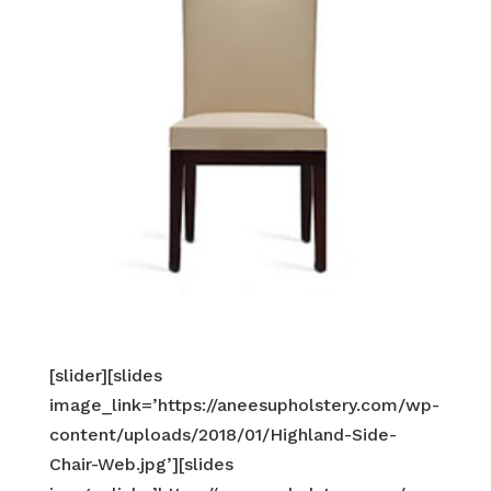
[slider][slides
image_link=’https://aneesupholstery.com/wp-
content/uploads/2018/01/Highland-Side-
Chair-Web.jpg’][slides