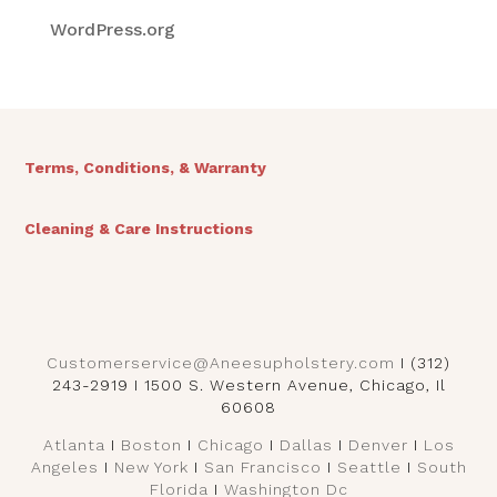
WordPress.org
Terms, Conditions, & Warranty
Cleaning & Care Instructions
Customerservice@Aneesupholstery.com
I (312)
243-2919 I 1500 S. Western Avenue, Chicago, Il
60608
Atlanta
I
Boston
I
Chicago
I
Dallas
I
Denver
I
Los
Angeles
I
New York
I
San Francisco
I
Seattle
I
South
Florida
I
Washington Dc