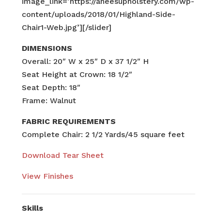
image_link=’https://aneesupholstery.com/wp-
content/uploads/2018/01/Highland-Side-
Chair1-Web.jpg’][/slider]
DIMENSIONS
Overall: 20″ W x 25″ D x 37 1/2″ H
Seat Height at Crown: 18 1/2″
Seat Depth: 18″
Frame: Walnut
FABRIC REQUIREMENTS
Complete Chair: 2 1/2 Yards/45 square feet
Download Tear Sheet
View Finishes
Skills