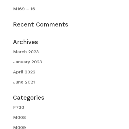
M169 – 16
Recent Comments
Archives
March 2023
January 2023
April 2022
June 2021
Categories
F730
M008
M009