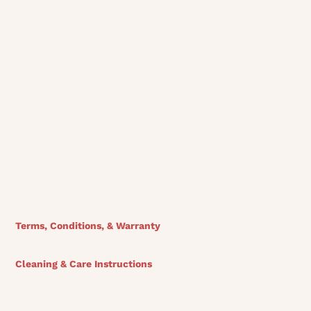
View Finishes
Terms, Conditions, & Warranty
Cleaning & Care Instructions