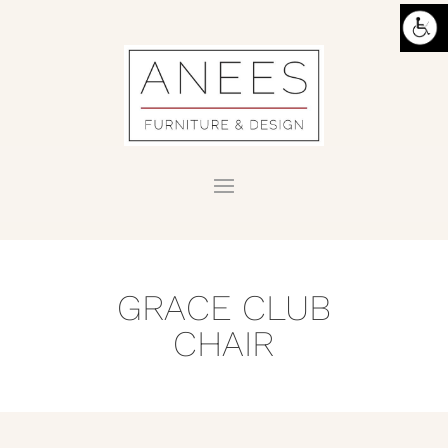
GRACE CLUB
CHAIR