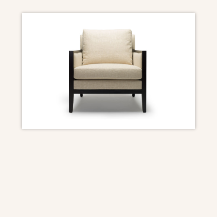
DIMENSIONS
Overall: 30″ W x 35″ D x 33 1/2″ H (with back
cushion)
Seat Height: 18″